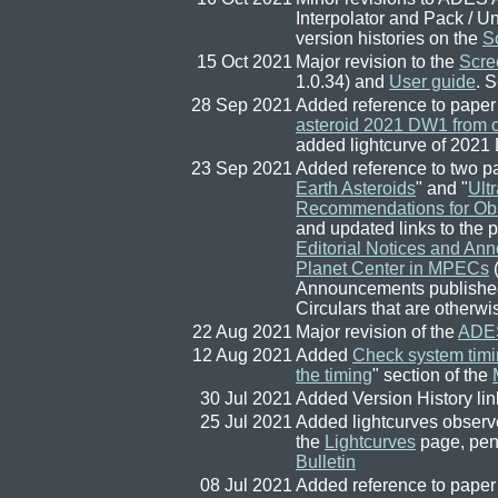
Interpolator and Pack / 
version histories on the
S
15 Oct 2021
Major revision to the
Scre
1.0.34) and
User guide
. 
28 Sep 2021
Added reference to paper
asteroid 2021 DW1 from o
added lightcurve of 2021
23 Sep 2021
Added reference to two p
Earth Asteroids
" and "
Ult
Recommendations for Obs
and updated links to the
Editorial Notices and An
Planet Center in MPECs
(
Announcements published 
Circulars that are otherwise
22 Aug 2021
Major revision of the
ADES
12 Aug 2021
Added
Check system timi
the timing
" section of the
30 Jul 2021
Added Version History lin
25 Jul 2021
Added lightcurves observ
the
Lightcurves
page, pen
Bulletin
08 Jul 2021
Added reference to paper