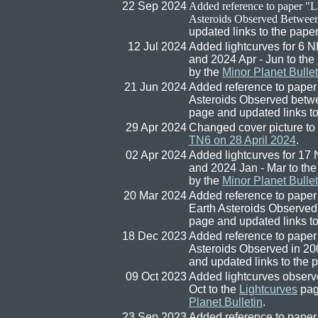
22 Sep 2024
Added reference to paper "
L
Asteroids Observed Betwee
updated links to the pape
12 Jul 2024
Added lightcurves for 6
and 2024 Apr - Jun to the
by the
Minor Planet Bullet
21 Jun 2024
Added reference to paper 
Asteroids Observed betw
page and updated links t
29 Apr 2024
Changed cover picture to
TN6 on 28 April 2024
.
02 Apr 2024
Added lightcurves for 1
and 2024 Jan - Mar to th
by the
Minor Planet Bullet
20 Mar 2024
Added reference to paper 
Earth Asteroids Observed
page and updated links t
18 Dec 2023
Added reference to paper 
Asteroids Observed in 20
and updated links to the 
09 Oct 2023
Added lightcurves observ
Oct to the
Lightcurves
pag
Planet Bulletin
.
23 Sep 2023
Added reference to paper