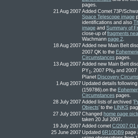
pages.
21 Aug 2007
Added Comet 73P/Sch
Space Telescope image
p
identifications and also
Th
image
and
Summary of F
close-up of
fragments nea
Wachmann
page 2
.
18 Aug 2007
Added new Main Belt dis
2007 QK to the
Ephemeri
Circumstances
pages.
13 Aug 2007
Added new Main Belt dis
PY
, 2007 PN
and 2007
1
9
Planet
Discovery Circum
1 Aug 2007
Updated details following
(159786).on the
Ephemer
Circumstances
pages.
28 July 2007
Added lists of archived '
P
Objects
' to the
LINKS
pag
27 July 2007
Changed
home page pict
taken 20 Jul 2007.
19 July 2007
Added comet
C/2007 O1 
25 June 2007
Updated
6R10DB9
page 
using observations from 