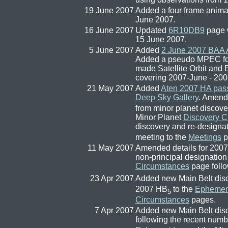
19 June 2007
Added a four frame anima
June 2007.
16 June 2007
Updated
6R10DB9
page w
15 June 2007.
5 June 2007
Added
2 June 2007 BAA
Added a pseudo MPEC for a
made Satellite Orbit and
covering 2007-June - 200
21 May 2007
Added
Aten 2007 HA pass
Deep Sky Gallery
. Amend
from minor planet discove
Minor Planet
Discovery C
discovery and re-designa
meeting to the
Meetings
p
11 May 2007
Amended details for 2007
non-principal designation
Circumstances
page follo
23 Apr 2007
Added new Main Belt dis
2007 HB
to the
Ephemer
5
Circumstances
pages.
7 Apr 2007
Added new Main Belt dis
following the recent num