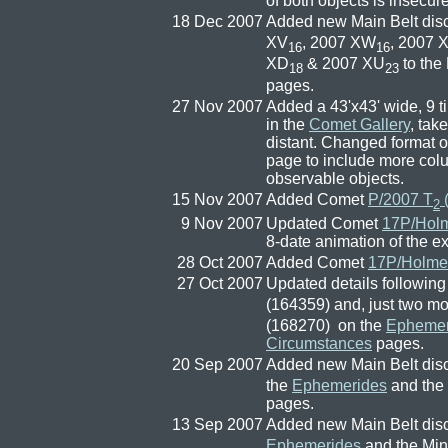
of both objects is insecure
18 Dec 2007
Added new Main Belt dis
XV
, 2007 XW
, 2007 
16
16
XD
& 2007 XU
to the
18
23
pages.
27 Nov 2007
Added a 43'x43' wide, 9 
in the
Comet Gallery
, tak
distant. Changed format 
page to include more colu
observable objects.
15 Nov 2007
Added Comet
P/2007 T
(
2
9 Nov 2007
Updated Comet
17P/Hol
8-date animation of the 
28 Oct 2007
Added Comet
17P/Holme
27 Oct 2007
Updated details followin
(164359) and, just two mo
(168270) on the
Ephemer
Circumstances
pages.
20 Sep 2007
Added new Main Belt dis
the
Ephemerides
and the
pages.
13 Sep 2007
Added new Main Belt dis
Ephemerides
and the Min