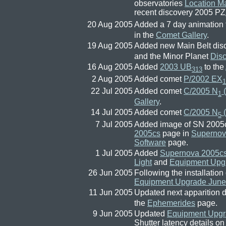
observatories
Location M
recent discovery 2005 PZ
20 Aug 2005
Added a 7 day animation 
in the
Comet Gallery
.
19 Aug 2005
Added new Main Belt dis
and the Minor Planet
Dis
16 Aug 2005
Added
2003 UB
to the
313
2 Aug 2005
Added comet
P/2002 EX
1
22 Jul 2005
Added comet
C/2005 N
(
1
Gallery
.
14 Jul 2005
Added comet
C/2005 N
5
7 Jul 2005
Added image of SN 2005c
2005cs
page in
Supernov
Software
page.
1 Jul 2005
Added
Supernova 2005c
Light
and
Equipment Upg
26 Jun 2005
Following the installatio
Equipment Upgrade June
11 Jun 2005
Updated next apparition d
the
Ephemerides
page.
9 Jun 2005
Updated
Equipment Upgr
Shutter latency details o