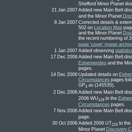
Shefford Minor Planet dis
21 Jan 2007
Added new Main Belt dis
and the Minor Planet
Dis
8 Jan 2007
Corrected details & exte
502 on
Location Map
page
and the Minor Planet
Dis
the recent numbering of
page 'cover' image archiv
1 Jan 2007
Added observing
statistic
17 Dec 2006
Added new Main Belt dis
Ephemerides
and the Min
pages.
14 Dec 2006
Updated details on
Ephem
Circumstances
pages foll
GP
as (145535).
3
2 Dec 2006
Added new Main Belt dis
2006 WU
to the
Ephem
129
Circumstances
pages.
7 Nov 2006
Added new Main Belt dis
page.
30 Oct 2006
Added 2006 UT
to the
215
Minor Planet
Discovery C