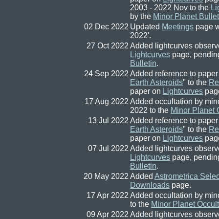
2003 - 2022 Nov to the
Li
by the
Minor Planet Bullet
02 Dec 2022
Updated
Meetings
page w
2022'.
27 Oct 2022
Added lightcurves observe
Lightcurves
page, pendin
Bulletin
.
24 Sep 2022
Added reference to paper
Earth Asteroids
" to the
Re
paper on
Lightcurves
pag
17 Aug 2022
Added occultation by min
2022 to the
Minor Planet 
13 Jul 2022
Added reference to paper
Earth Asteroids
" to the
Re
paper on
Lightcurves
pag
07 Jul 2022
Added lightcurves observe
Lightcurves
page, pendin
Bulletin
.
20 May 2022
Added
Astrometrica Selec
Downloads
page.
17 Apr 2022
Added occultation by min
to the
Minor Planet Occult
09 Apr 2022
Added lightcurves observ