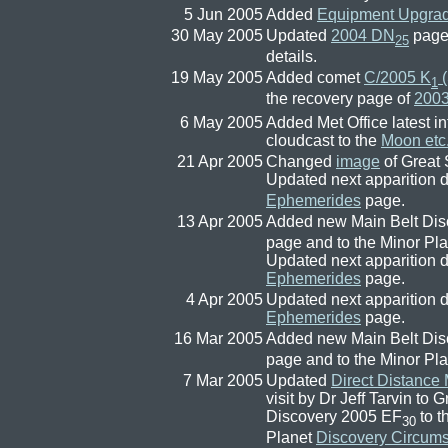
5 Jun 2005
Added
Equipment Upgra
30 May 2005
Updated
2004 DN
page 
25
details.
19 May 2005
Added comet
C/2005 K
(
1
the recovery page of
200
6 May 2005
Added Met Office latest in
cloudcast to the
Moon etc
21 Apr 2005
Changed
image
of Great 
Updated next apparition d
Ephemerides
page.
13 Apr 2005
Added new Main Belt Di
page and to the Minor Pl
Updated next apparition de
Ephemerides
page.
4 Apr 2005
Updated next apparition de
Ephemerides
page.
16 Mar 2005
Added new Main Belt Dis
page and to the Minor Pl
7 Mar 2005
Updated
Direct Distance
visit by Dr Jeff Tarvin to
Discovery 2005 EF
to t
30
Planet
Discovery Circum