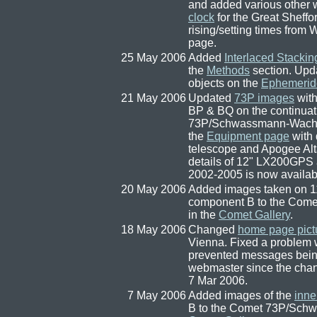
and added various other w
clock
for the Great Sheff
rising/setting times from
page.
25 May 2006
Added
Interlaced Stackin
the
Methods
section. Upda
objects on the
Ephemerid
21 May 2006
Updated
73P images
with
BP & BQ on the continuat
73P/Schwassmann-Wach
the
Equipment page
with 
telescope and Apogee Al
details of 12" LX200GPS
2002-2005 is now availa
20 May 2006
Added images taken on 1
component B to the Co
in the
Comet Gallery
.
18 May 2006
Changed
home page pict
Vienna. Fixed a problem 
prevented messages being
webmaster since the cha
7 Mar 2006.
7 May 2006
Added images of the
inne
B to the Comet 73P/Sch