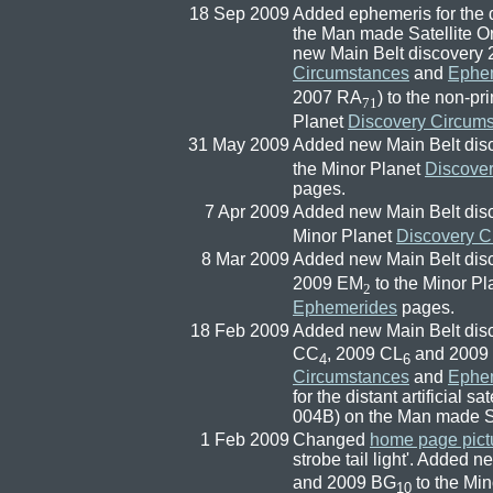
18 Sep 2009
Added ephemeris for the di
the Man made Satellite 
new Main Belt discovery 
Circumstances
and
Ephe
2007 RA
) to the non-pr
71
Planet
Discovery Circum
31 May 2009
Added new Main Belt dis
the Minor Planet
Discove
pages.
7 Apr 2009
Added new Main Belt dis
Minor Planet
Discovery C
8 Mar 2009
Added new Main Belt dis
2009 EM
to the Minor P
2
Ephemerides
pages.
18 Feb 2009
Added new Main Belt dis
CC
, 2009 CL
and 2009
4
6
Circumstances
and
Ephe
for the distant artificia
004B) on the Man made Sa
1 Feb 2009
Changed
home page pict
strobe tail light'. Added
and 2009 BG
to the Mi
10