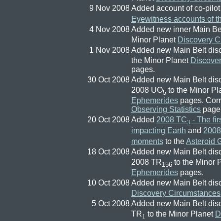
9 Nov 2008
Added account of co-pilo
Eyewitness accounts of t
4 Nov 2008
Added new inner Main Bel
Minor Planet
Discovery C
1 Nov 2008
Added new Main Belt dis
the Minor Planet
Discove
pages.
30 Oct 2008
Added new Main Belt dis
2008 UO
to the Minor P
5
Ephemerides
pages. Corr
Observing Statistics
page
20 Oct 2008
Added
2008 TC
- The fir
3
impacting Earth
and
2008
moments
to the
Asteroid G
18 Oct 2008
Added new Main Belt dis
2008 TR
to the Minor 
156
Ephemerides
pages.
10 Oct 2008
Added new Main Belt dis
Discovery Circumstances
5 Oct 2008
Added new Main Belt dis
TR
to the Minor Planet
D
1