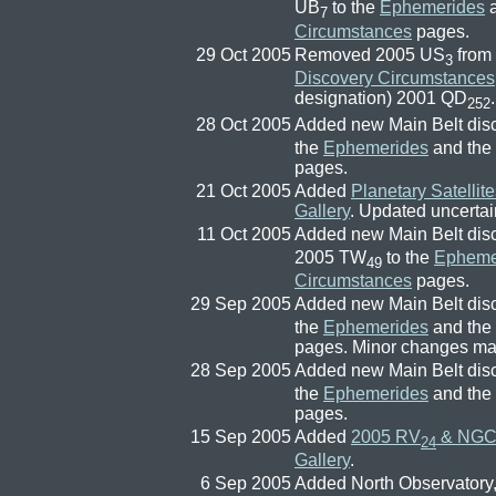
UB
to the
Ephemerides
a
7
Circumstances
pages.
29 Oct 2005
Removed 2005 US
from
3
Discovery Circumstances
designation) 2001 QD
.
252
28 Oct 2005
Added new Main Belt dis
the
Ephemerides
and the
pages.
21 Oct 2005
Added
Planetary Satellit
Gallery
. Updated uncertai
11 Oct 2005
Added new Main Belt dis
2005 TW
to the
Epheme
49
Circumstances
pages.
29 Sep 2005
Added new Main Belt dis
the
Ephemerides
and the
pages. Minor changes m
28 Sep 2005
Added new Main Belt dis
the
Ephemerides
and the
pages.
15 Sep 2005
Added
2005 RV
& NGC 
24
Gallery
.
6 Sep 2005
Added North Observatory, 