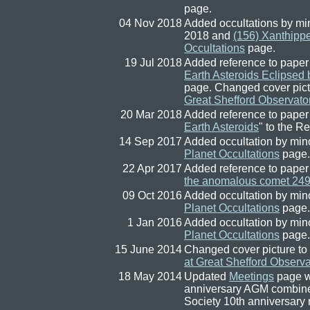
page.
04 Nov 2018
Added occultations by mi
2018 and
(156) Xanthipp
Occultations
page.
19 Jul 2018
Added reference to paper
Earth Asteroids Eclipsed
page. Changed cover pict
Great Shefford Observato
20 Mar 2018
Added reference to paper
Earth Asteroids
" to the R
14 Sep 2017
Added occultation by min
Planet Occultations
page.
22 Apr 2017
Added reference to paper
the anomalous comet 2
09 Oct 2016
Added occultation by min
Planet Occultations
page.
1 Jan 2016
Added occultation by min
Planet Occultations
page.
15 June 2014
Changed cover picture to
at Great Shefford Observa
18 May 2014
Updated
Meetings
page wi
anniversary AGM combine
Society 10th anniversary 