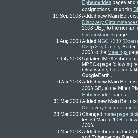
Ephemerides
pages and 
designations list on the
D
19 Sep 2008
Added new Main Belt di
Discovery Circumstances
2008 QE
to the non-prin
20
Circumstances
page.
1 Aug 2008
Added
NGC 7380 (Open c
Deep Sky Gallery
. Added
2008 to the
Meetings
pag
7 July 2008
Updated IMP8 ephemeris on
MPECs page following rec
Observatory
Location
lat/
GoogleEarth .
10 Apr 2008
Added new Main Belt dis
2008 GE
to the Minor Pl
3
Ephemerides
pages.
31 Mar 2008
Added new Main Belt dis
Discovery Circumstances
23 Mar 2008
Changed
home page pict
tested March 2008' follow
2008.
9 Mar 2008
Added ephemeris for 2007
and Ephemerides Page.