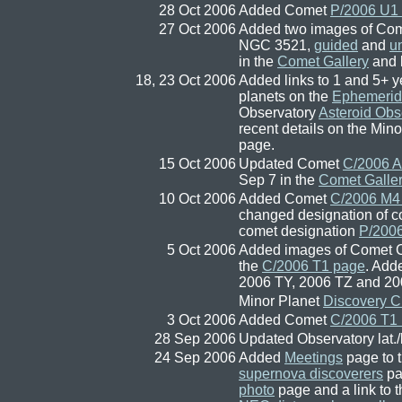
28 Oct 2006
Added Comet
P/2006 U1
27 Oct 2006
Added two images of Com
NGC 3521,
guided
and
u
in the
Comet Gallery
and l
18, 23 Oct 2006
Added links to 1 and 5+ ye
planets on the
Ephemerid
Observatory
Asteroid Obs
recent details on the Min
page.
15 Oct 2006
Updated Comet
C/2006 A
Sep 7 in the
Comet Galle
10 Oct 2006
Added Comet
C/2006 M4
changed designation of c
comet designation
P/200
5 Oct 2006
Added images of Comet C
the
C/2006 T1 page
. Add
2006 TY, 2006 TZ and 2
Minor Planet
Discovery C
3 Oct 2006
Added Comet
C/2006 T1 
28 Sep 2006
Updated Observatory lat.
24 Sep 2006
Added
Meetings
page to t
supernova discoverers
pa
photo
page and a link to 