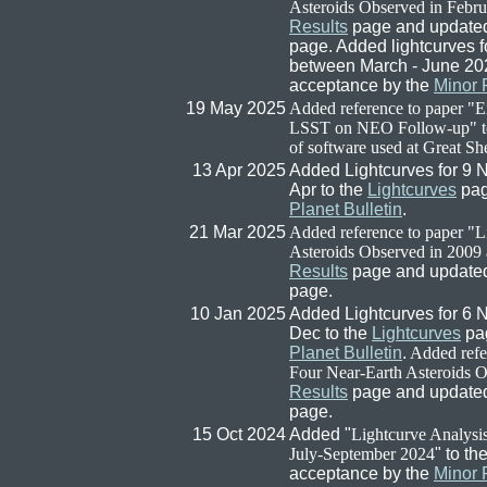
Asteroids Observed in Febru
Results
page and updated 
page. Added lightcurves f
between March - June 20
acceptance by the
Minor 
19 May 2025
Added reference to paper "
LSST on NEO Follow-up" t
of software used at Great Sh
13 Apr 2025
Added Lightcurves for 9 
Apr to the
Lightcurves
pag
Planet Bulletin
.
21 Mar 2025
Added reference to paper "L
Asteroids Observed in 2009
Results
page and updated 
page.
10 Jan 2025
Added Lightcurves for 6 
Dec to the
Lightcurves
pag
Planet Bulletin
.
Added refer
Four Near-Earth Asteroids O
Results
page and updated 
page.
15 Oct 2024
Added "
Lightcurve Analysi
July-September 2024
" to th
acceptance by the
Minor 