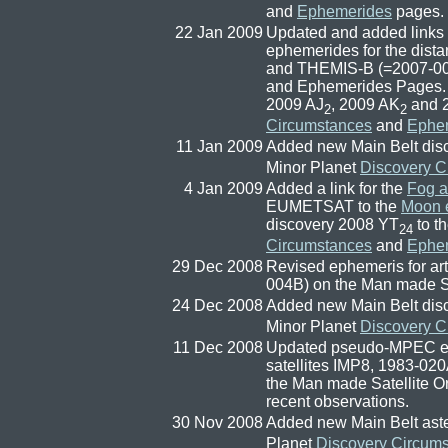
and
Ephemerides
pages.
22 Jan 2009
Updated and added links
ephemerides for the distan
and THEMIS-B (=2007-004
and Ephemerides Pages. 
2009 AJ
, 2009 AK
and 
2
2
Circumstances
and
Ephe
11 Jan 2009
Added new Main Belt dis
Minor Planet
Discovery C
4 Jan 2009
Added a link for the
Fog a
EUMETSAT to the
Moon e
discovery 2008 YT
to t
24
Circumstances
and
Ephe
29 Dec 2008
Revised ephemeris for art
004B) on the Man made Sa
24 Dec 2008
Added new Main Belt dis
Minor Planet
Discovery C
11 Dec 2008
Updated pseudo-MPEC ephe
satellites IMP8, 1983-0
the Man made Satellite O
recent observations.
30 Nov 2008
Added new Main Belt ast
Planet
Discovery Circum