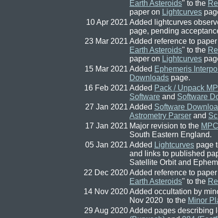
Earth Asteroids
" to the
Re
paper on
Lightcurves
pag
10 Apr 2021
Added lightcurves observ
page, pending acceptanc
23 Mar 2021
Added reference to paper
Earth Asteroids
" to the
Re
paper on
Lightcurves
pag
15 Mar 2021
Added
Ephemeris Interpo
Downloads
page.
16 Feb 2021
Added
Pack / Unpack MP
Software
and
Software D
27 Jan 2021
Added
Software Downlo
Astrometry Parser
and
Sc
17 Jan 2021
Major revision to the
MPC 
South Eastern England.
05 Jan 2021
Added
Lightcurves
page 
and links to published 
Satellite Orbit and Ephe
22 Dec 2020
Added reference to paper
Earth Asteroids
" to the
Re
14 Nov 2020
Added occultation by min
Nov 2020 to the
Minor Pl
29 Aug 2020
Added pages describing l