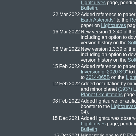
Lightcurves
page, pendin
Bulletin
.
22 Mar 2022
Added reference to paper
Earth Asteroids
" to the
Re
paper on
Lightcurves
pag
16 Mar 2022
New version 1.3.40 of the
including an option to d
version history on the
Sof
06 Mar 2022
New version 1.3.39 of the
including an option to d
version history on the
Sof
15 Feb 2022
Added reference to paper
Inversion of 2020 SO
" to
to
2014-065B
on the
Ligh
12 Feb 2022
Added occultation by min
and minor planet
(1937) 
Planet Occultations
page.
08 Feb 2022
Added lightcurve for arti
booster to the
Lightcurves
04).
15 Dec 2021
Added lightcurves observ
Lightcurves
page, pendin
Bulletin
16 Oct 2021
Minor revisions to ADES 