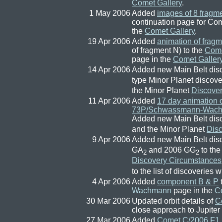
Comet Gallery
.
1 May 2006
Added
images of 8 fragm
continuation page for 
the
Comet Gallery
.
19 Apr 2006
Added
animation of frag
of fragment N) to the
Com
page in the
Comet Galler
14 Apr 2006
Added new Main Belt dis
type Minor Planet discov
the Minor Planet
Discove
11 Apr 2006
Added
17 day animation 
73P/Schwassmann-Wac
Added new Main Belt dis
and the Minor Planet
Dis
9 Apr 2006
Added new Main Belt dis
GA
and 2006 GG
to th
2
2
Discovery Circumstances
to the list of discoveries 
4 Apr 2006
Added
component B & P
Wachmann
page in the
C
30 Mar 2006
Updated orbit details of
C
close approach to Jupiter
27 Mar 2006
Added
Comet C/2006 F1 