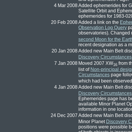
4 Mar 2008
Added ephemerides for 
Satellite Orbit and Ephe
ephemerides for 1983-02
20 Feb 2008
Added a link on the
Ephe
Observation Log Query
pa
observatories). Change
second Moon for the Eart
recent designation as a m
20 Jan 2008
Added new Main Belt dis
Discovery Circumstances
7 Jan 2008
Moved 2007 XW
from th
16
list of
Non-principal desig
Circumstances
page follo
which had been observed
4 Jan 2008
Added new Main Belt dis
Discovery Circumstances
Ephemerides page has be
available Minor Planet O
information in one locatio
24 Dec 2007
Added new Main Belt dis
Minor Planet
Discovery C
positions were possible be