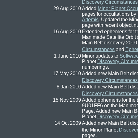
Discovery Circumstances
29 Aug 2010
Added
Minor Planet Occu
pages for occultations by
Artemis
. Updated the Min
page with recent object nu
16 Aug 2010
Extended ephemeris for the 
Man made Satellite Orbi
Main Belt discovery 2010
Circumstances
and
Ephe
1 June 2010
Minor updates to
Softwar
Planet
Discovery Circum
numberings.
17 May 2010
Added new Main Belt dis
Discovery Circumstances
8 Jan 2010
Added new Main Belt dis
Discovery Circumstances
15 Nov 2009
Added ephemeris for the (pr
9U01FF6 on the Man made
Page. Added new Main Bel
Planet
Discovery Circum
14 Oct 2009
Added new Main Belt dis
the Minor Planet
Discove
pages.