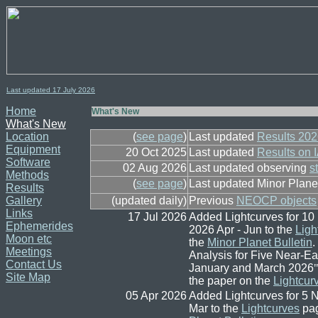
Last updated 17
July
2026
Home
What's New
What's New
Location
(
see page
)
Last updated
Results 20
Equipment
20 Oct 2025
Last updated
Results on 
Software
02 Aug 2026
Last updated observing
s
Methods
(
see page
)
Last updated Minor Plan
Results
Gallery
(updated daily)
Previous
NEOCP objects
Links
17 Jul 2026
Added Lightcurves for 1
Ephemerides
2026 Apr - Jun to the
Ligh
Moon etc
the
Minor Planet Bulletin
.
Meetings
Analysis for Five Near-E
Contact Us
January and March 2026
"
Site Map
the paper on the
Lightcur
05 Apr 2026
Added Lightcurves for 5
Mar to the
Lightcurves
pag