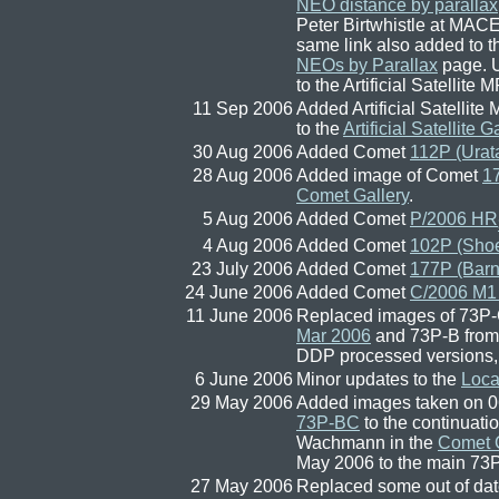
NEO distance by parallax
Peter Birtwhistle at MAC
same link also added to 
NEOs by Parallax
page. 
to the Artificial Satellite 
11 Sep 2006
Added Artificial Satellit
to the
Artificial Satellite G
30 Aug 2006
Added Comet
112P (Urata
28 Aug 2006
Added image of Comet
1
Comet Gallery
.
5 Aug 2006
Added Comet
P/2006 HR
4 Aug 2006
Added Comet
102P (Sho
23 July 2006
Added Comet
177P (Barn
24 June 2006
Added Comet
C/2006 M1
11 June 2006
Replaced images of 73
Mar 2006
and 73P-B fro
DDP processed versions, 
6 June 2006
Minor updates to the
Loca
29 May 2006
Added images taken on 0
73P-BC
to the continuat
Wachmann in the
Comet G
May 2006 to the main 
27 May 2006
Replaced some out of dat