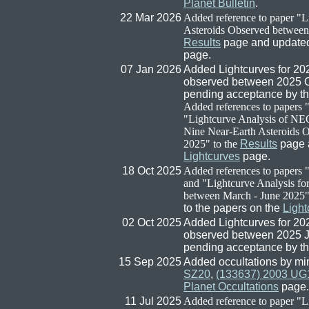
Planet Bulletin
.
22 Mar 2026
Added reference to paper "L
Asteroids Observed between
Results
page and updated 
page.
07 Jan 2026
Added Lightcurves for 2
observed between 2025 Oc
pending acceptance by t
Added references to papers
"Lightcurve Analysis of NE
Nine Near-Earth Asteroids 
2025" to the
Results
page a
Lightcurves
page.
18 Oct 2025
Added references to papers
and "Lightcurve Analysis fo
between March - June 2025" 
to the papers on the
Light
02 Oct 2025
Added Lightcurves for 2
observed between 2025 Ju
pending acceptance by t
15 Sep 2025
Added occultations by mi
SZ20
,
(133637) 2003 UG
Planet Occultations
page.
11 Jul 2025
Added reference to paper "L