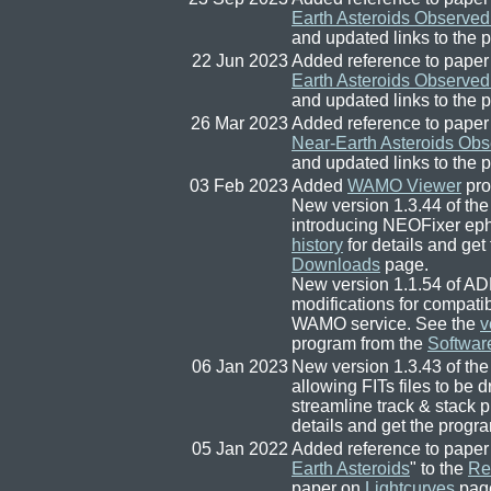
Earth Asteroids Observed
and updated links to the 
22 Jun 2023
Added reference to paper
Earth Asteroids Observed
and updated links to the 
26 Mar 2023
Added reference to paper
Near-Earth Asteroids Obs
and updated links to the 
03 Feb 2023
Added
WAMO Viewer
pro
New version 1.3.44 of the
introducing NEOFixer ep
history
for details and get
Downloads
page.
New version 1.1.54 of AD
modifications for compat
WAMO service. See the
v
program from the
Softwar
06 Jan 2023
New version 1.3.43 of the
allowing FITs files to be 
streamline track & stack 
details and get the progr
05 Jan 2022
Added reference to paper
Earth Asteroids
" to the
Re
paper on
Lightcurves
page