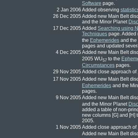
Software
page.
2 Jan 2006
Added observing
statistic
26 Dec 2005
Added new Main Belt dis
and the Minor Planet
Dis
17 Dec 2005
Added
Searching using 
Techniques
page. Added 
the
Ephemerides
and the
pages and updated several
4 Dec 2005
Added new Main Belt dis
2005 WU
to the
Epheme
57
Circumstances
pages.
29 Nov 2005
Added close approach of
17 Nov 2005
Added new Main Belt dis
Ephemerides
and the Min
pages.
9 Nov 2005
Added new Main Belt dis
and the Minor Planet
Dis
added a table of non-princ
new columns [G] and [H] 
2005.
1 Nov 2005
Added close approach of
Added new Main Belt dis