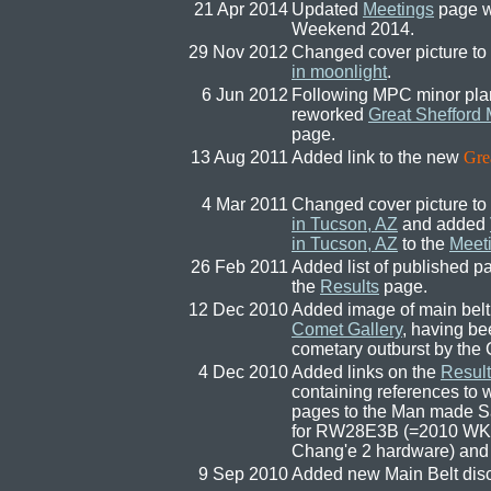
21 Apr 2014
Updated
Meetings
page w
Weekend 2014.
29 Nov 2012
Changed cover picture to
in moonlight
.
6 Jun 2012
Following MPC minor plan
reworked
Great Shefford
page.
13 Aug 2011
Added link to the new
Gre
4 Mar 2011
Changed cover picture to
in Tucson, AZ
and added
in Tucson, AZ
to the
Meet
26 Feb 2011
Added list of published pa
the
Results
page.
12 Dec 2010
Added image of main belt
Comet Gallery
, having be
cometary outburst by the 
4 Dec 2010
Added links on the
Result
containing references to
pages to the Man made Sa
for RW28E3B (=2010 WK
Chang'e 2 hardware) and
9 Sep 2010
Added new Main Belt dis