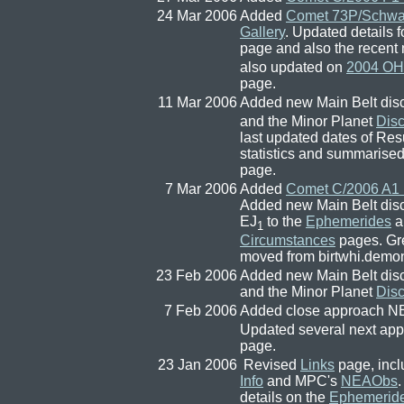
24 Mar 2006
Added
Comet 73P/Schw
Gallery
. Updated details 
page and also the recent
also updated on
2004 OH
page.
11 Mar 2006
Added new Main Belt dis
and the Minor Planet
Dis
last updated dates of Re
statistics and summarised
page.
7 Mar 2006
Added
Comet C/2006 A1 
Added new Main Belt dis
EJ
to the
Ephemerides
a
1
Circumstances
pages. Gre
moved from birtwhi.demon.
23 Feb 2006
Added new Main Belt dis
and the Minor Planet
Dis
7 Feb 2006
Added close approach 
Updated several next appa
page.
23 Jan 2006
Revised
Links
page, incl
Info
and MPC's
NEAObs
details on the
Ephemerid