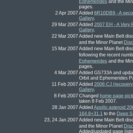
Ephemerides
and the Min
pages.
2 Apr 2007
Added
6R10DB9 - A secon
Gallery
.
29 Mar 2007
Added
2007 EH - A
Very
F
Gallery
.
22 Mar 2007
Added new Main Belt dis
and the Minor Planet
Dis
15 Mar 2007
Added new Main Belt dis
following the recent num
Ephemerides
and the Min
pages.
4 Mar 2007
Added GS733A and update
Orbit and Ephemerides P
11 Feb 2007
Added
2006 CJ (recovery 
Gallery
.
8 Feb 2007
Changed
home page pict
taken 8 Feb 2007.
28 Jan 2007
Added
Apollo asteroid 2
164.8+31.1
to the
Deep Sk
23, 24 Jan 2007
Added new Main Belt dis
and the Minor Planet
Dis
Added/updated page list