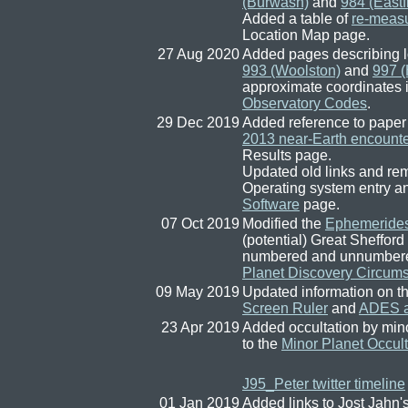
(Burwash)
and
984 (Eastf
Added a table of
re-measu
Location Map page.
27 Aug 2020
Added pages describing l
993 (Woolston)
and
997 (
approximate coordinates 
Observatory Codes
.
29 Dec 2019
Added reference to paper
2013 near-Earth encounte
Results page.
Updated old links and re
Operating system entry a
Software
page.
07 Oct 2019
Modified the
Ephemeride
(potential) Great Shefford
numbered and unnumbered 
Planet Discovery Circum
09 May 2019
Updated information on t
Screen Ruler
and
ADES a
23 Apr 2019
Added occultation by min
to the
Minor Planet Occult
J95_Peter twitter timeline
01 Jan 2019
Added links to Jost Jahn'