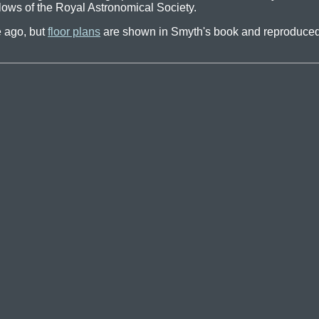
llows of the Royal Astronomical Society.
 ago, but
floor plans
are shown in Smyth's book and reproduced