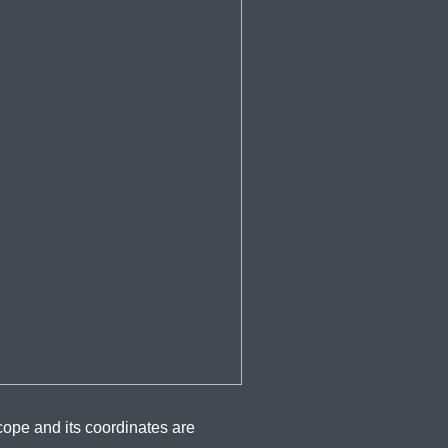
cope and its coordinates are