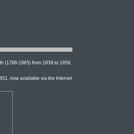
th (1788-1865) from 1839 to 1859.
851, now available via the Internet