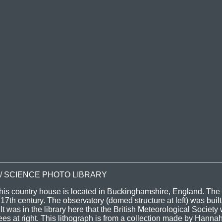
 / SCIENCE PHOTO LIBRARY
his country house is located in Buckinghamshire, England. Th
17th century. The observatory (domed structure at left) was built 
 was in the library here that the British Meteorological Society
s at right. This lithograph is from a collection made by Hanna