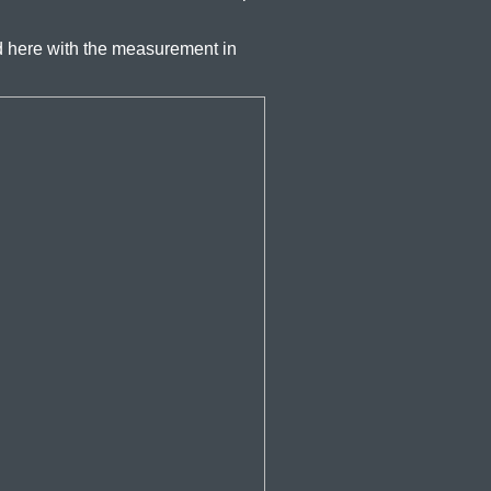
 here with the measurement in