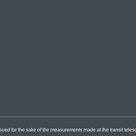
sued for the sake of the measurements made at the transit teles