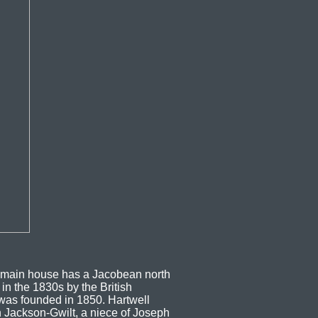
e main house has a Jacobean north
in the 1830s by the British
 was founded in 1850. Hartwell
h Jackson-Gwilt, a niece of Joseph