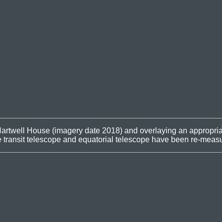
artwell House (imagery date 2018) and overlaying an appropriat
he transit telescope and equatorial telescope have been re-meas