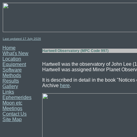
Last updated 17
July
2026
Home
Hartwell Observatory (MPC Code 997)
What's New
Location
Hartwell was the observatory of John Lee 
Equipment
Hartwell was assigned Minor Planet Observ
Software
Methods
It is described in detail in the book "Notic
Results
Archive
here
.
Gallery
Links
Ephemerides
Moon etc
Meetings
Contact Us
Site Map