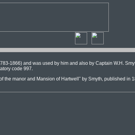
(1783-1866) and was used by him and also by Captain W.H. Smy
atory code 997.
es of the manor and Mansion of Hartwell" by Smyth, published in 1