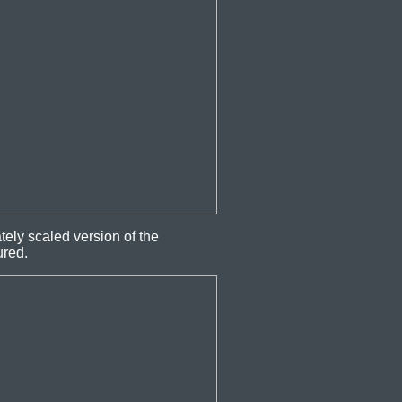
ely scaled version of the
ured.