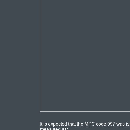
It is expected that the MPC code 997 was is
measured as: