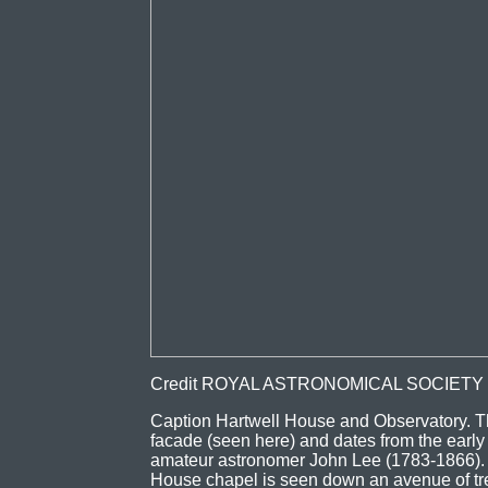
Credit ROYAL ASTRONOMICAL SOCIETY
Caption Hartwell House and Observatory. T
facade (seen here) and dates from the early 
amateur astronomer John Lee (1783-1866). It
House chapel is seen down an avenue of tree