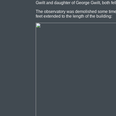
Gwilt and daughter of George Gwilt, both fe
The observatory was demolished some time
feet extended to the length of the building: