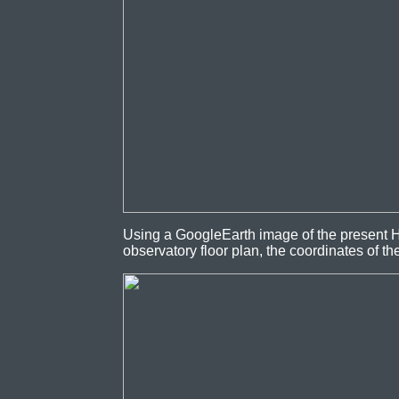
Using a GoogleEarth image of the present H
observatory floor plan, the coordinates of t