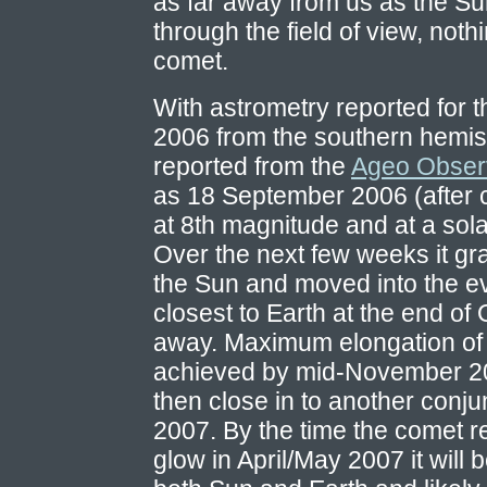
as far away from us as the Su
through the field of view, not
comet.
With astrometry reported for 
2006 from the southern hemis
reported from the
Ageo Obser
as 18 September 2006 (after c
at 8th magnitude and at a sola
Over the next few weeks it gr
the Sun and moved into the ev
closest to Earth at the end of 
away. Maximum elongation of 
achieved by mid-November 200
then close in to another conju
2007. By the time the comet r
glow in April/May 2007 it will 