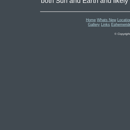
both Sun and Earth and likely t
Home
Whats New
Locatio
Gallery
Links
Ephemerid
©
Copyright