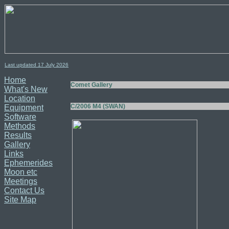
Last updated 17
July
2026
Home
Comet Gallery
What's New
Location
C/2006 M4 (SWAN)
Equipment
Software
Methods
Results
Gallery
Links
Ephemerides
Moon etc
Meetings
Contact Us
Site Map