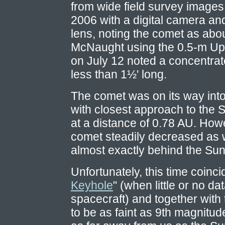
from wide field survey image
2006 with a digital camera a
lens, noting the comet as abo
McNaught using the 0.5-m Up
on July 12 noted a concentrat
less than 1½' long.
The comet was on its way into 
with closest approach to the
at a distance of 0.78 AU. Howe
comet steadily decreased as w
almost exactly behind the Sun
Unfortunately, this time coinci
Keyhole
" (when little or no da
spacecraft) and together with
to be as faint as 9th magnitude