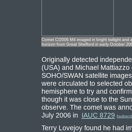
Comet C/2006 M4 imaged in bright twilight and at
horizon from Great Shefford in early October 200
Originally detected independ
(USA) and Michael Mattiazzo (
SOHO/SWAN satellite images i
were circulated to selected o
hemisphere to try and confir
though it was close to the Sun 
observe. The comet was annou
July 2006 in
IAUC 8729
(
subscri
Terry Lovejoy found he had i