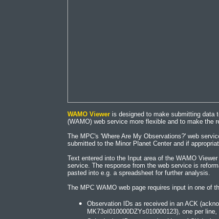
WAMO Viewer
is designed to make submitting data 
(WAMO) web service more flexible and to make the r
The MPC's 'Where Are My Observations?' web service 
submitted to the Minor Planet Center and if appropriat
Text entered into the Input area of the WAMO Viewe
service. The response from the web service is reform
pasted into e.g. a spreadsheet for further analysis.
The MPC WAMO web page requires input in one of th
Observation IDs as received in an ACK (ack
MK73oI010000DZYs010000123), one per line, wi