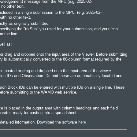
owledgement) message from the MPC (e.g. 2025-02-
no other text.
included in a single submission to the MPC (e.g. 2025-02-
ith no other text.
ly as originally submitted.
pecifying the "trkSub" you used for your submission, and your "stn"
n the line.
ell as:
 drag and dropped onto the input area of the Viewer. Before submitting
is automatically converted to the 80-column format required by the
asted or drag and dropped onto the input area of the viewer.
 IDs and Observation IDs and these are automatically located and
n Block IDs can be entered with multiple IDs on a single line. These
s before submitting to the WAMO web service.
is placed in the output area with column headings and each field
arator, ready for pasting into a spreadsheet.
e detailed information. Download the software
here