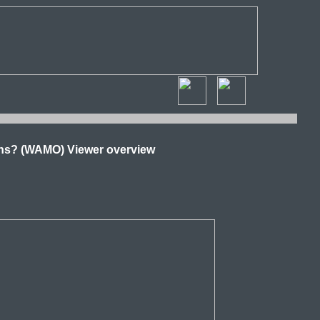
ns? (WAMO) Viewer overview