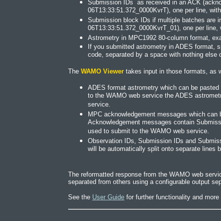
Submission IDs as received in an ACK (ackn
06T13:33:51.372_0000KvrT), one per line, with 
Submission block IDs if multiple batches are 
06T13:33:51.372_0000KvrT_01), one per line, w
Astrometry in MPC1992 80-column format, exact
If you submitted astrometry in ADES format, s
code, separated by a space with nothing else o
The
WAMO Viewer
takes input in those formats, as w
ADES format astrometry which can be pasted or
to the WAMO web service the ADES astrometry 
service.
MPC acknowledgement messages which can be p
Acknowledgement messages contain Submission
used to submit to the WAMO web service.
Observation IDs, Submission IDs and Submissio
will be automatically split onto separate line
The reformatted response from the WAMO web service 
separated from others using a configurable output sep
See the
User Guide
for further functionality and mor