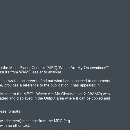
to the Minor Planet Center's (MPC) 'Where Are My Observations?'
esults from WAMO easier to analyse.
allows the observer to find out what has happened to astrometry
e, provides a reference to the publication it has appeared in.
r is sent to the MPC's 'Where Are My Observations?' (WAMO) web
atted and displayed in the Output area where it can be copied and
ese formats:
nowledgement) message from the MPC (e.g.
th no other text.