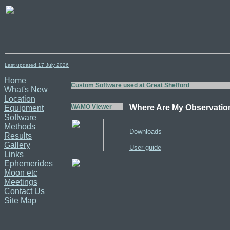
Last updated 17
July
2026
Home
Custom Software used at Great Shefford
What's New
Location
WAMO Viewer
Where Are My Observatio
Equipment
Software
Methods
Downloads
Results
Gallery
User guide
Links
Ephemerides
Moon etc
Meetings
Contact Us
Site Map