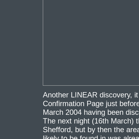
Another LINEAR discovery, i
Confirmation Page just before
March 2004 having been disco
The next night (16th March) t
Shefford, but by then the ar
likely to be found in was alrea