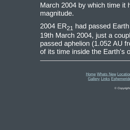
March 2004 by which time it 
magnitude.
2004 ER
had passed Earth 
21
19th March 2004, just a coupl
passed aphelion (1.052 AU f
of its time inside the Earth's o
Home
Whats New
Locatio
Gallery
Links
Ephemerid
©
Copyright