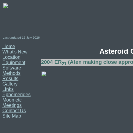
Last updated 17
July
2026
Home
Asteroid 
What's New
Location
2004 ER
(Aten making close appr
Equipment
21
Software
Methods
Results
Gallery
Links
Ephemerides
Moon etc
Meetings
Contact Us
Site Map