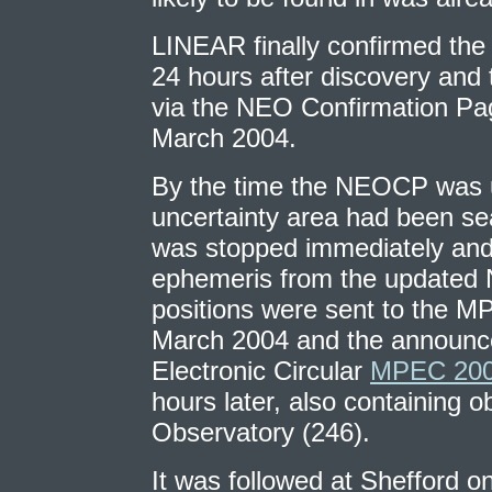
LINEAR finally confirmed the
24 hours after discovery an
via the NEO Confirmation Pa
March 2004.
By the time the NEOCP was u
uncertainty area had been se
was stopped immediately and
ephemeris from the updated
positions were sent to the M
March 2004 and the announc
Electronic Circular
MPEC 200
hours later, also containing o
Observatory (246).
It was followed at Shefford on