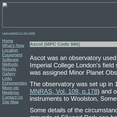
Last updated 17
July
2026
Home
Ascot (MPC Code 986)
What's New
Location
Equipment
Ascot was an observatory used 
Software
Imperial College London's field 
Methods
Results
was assigned Minor Planet Obs
Gallery
Links
The observatory was set up in 
Ephemerides
Moon etc
MNRAS, Vol. 109, p.178
) and 
Meetings
Contact Us
instruments to Woolston, Some
Site Map
Some details of the circumstance