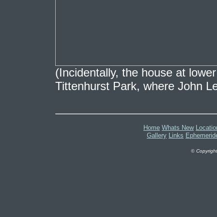
(Incidentally, the house at lowe
Tittenhurst Park, where John L
Home
Whats New
Locatio
Gallery
Links
Ephemerid
©
Copyright