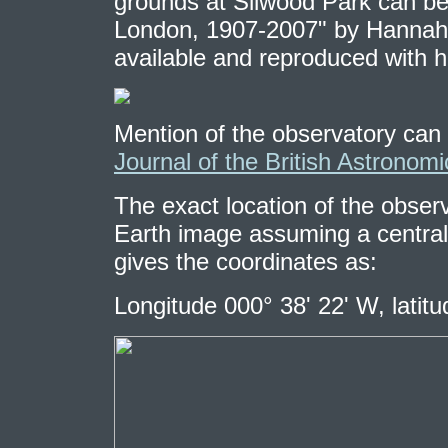
grounds at Silwood Park can be 
London, 1907-2007" by Hannah G
available and reproduced with hi
Mention of the observatory can 
Journal of the British Astronomi
The exact location of the observ
Earth image assuming a central l
gives the coordinates as:
Longitude 000° 38' 22' W, latit