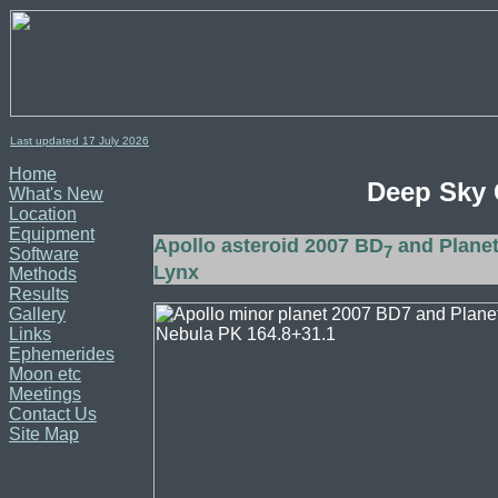
Last updated 17
July
2026
Home
Deep Sky 
What's New
Location
Equipment
Apollo asteroid 2007 BD
and Planet
7
Software
Lynx
Methods
Results
Gallery
Links
Ephemerides
Moon etc
Meetings
Contact Us
Site Map