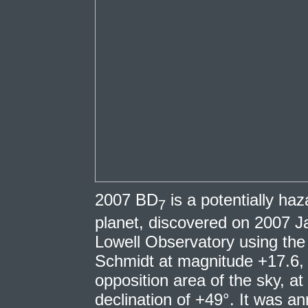
2007 BD
is a potentially ha
7
planet, discovered on 2007 Ja
Lowell Observatory using t
Schmidt at magnitude +17.6, 
opposition area of the sky, at
declination of +49°. It was 