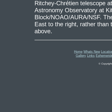
Ritchey-Chrétien telescope at
Astronomy Observatory at Ki
Block/NOAO/AURA/NSF. The 
East to the right, rather than 
above.
Home
Whats New
Locatio
Gallery
Links
Ephemerid
©
Copyright