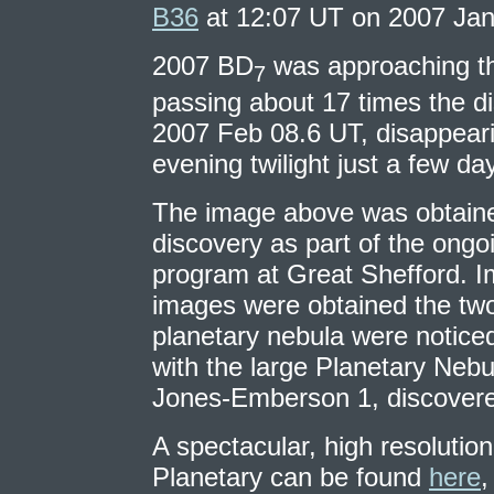
B36
at 12:07 UT on 2007 Jan
2007 BD
was approaching th
7
passing about 17 times the d
2007 Feb 08.6 UT, disappeari
evening twilight just a few day
The image above was obtaine
discovery as part of the ong
program at Great Shefford. Im
images were obtained the two 
planetary nebula were noticed
with the large Planetary Neb
Jones-Emberson 1, discovere
A spectacular, high resolution
Planetary can be found
here
,