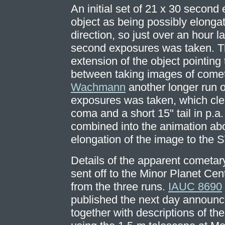
An initial set of 21 x 30 secon
object as being possibly elonga
direction, so just over an hour l
second exposures was taken. Th
extension of the object pointing
between taking images of come
Wachmann
another longer run 
exposures was taken, which cle
coma and a short 15" tail in p.a.
combined into the animation ab
elongation of the image to the S
Details of the apparent cometar
sent off to the Minor Planet Cen
from the three runs.
IAUC 8690
published the next day announc
together with descriptions of th