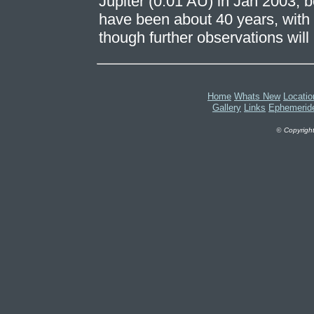
Jupiter (0.01 AU) in Jan 2003, 
have been about 40 years, with 
though further observations will 
Home
Whats New
Locatio
Gallery
Links
Ephemerid
©
Copyright