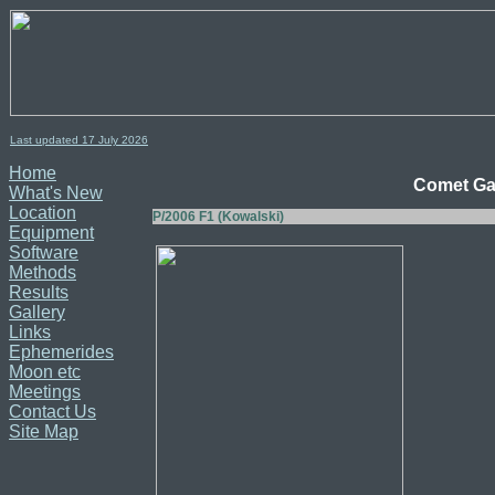
Last updated 17
July
2026
Home
Comet Gal
What's New
Location
P/2006 F1 (Kowalski)
Equipment
Software
Methods
Results
Gallery
Links
Ephemerides
Moon etc
Meetings
Contact Us
Site Map