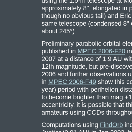
using the 1.5-m telescope at 
approximately 8", elongated in 
though no obvious tail) and Eri
same telescope (condensed 8" co
about 245°).
Preliminary parabolic orbital el
published in
MPEC 2006-F20
in
2007 at a distance of 1.9 AU wit
12th magnitude, but pre-discov
2006 and further observations 
in
MPEC 2006-F49
show this co
year) period with perihelion dista
to become brighter than mag +1
eccentricity, it is possible that 
amateurs using CCDs throughout 
Computations using
FindOrb
ind