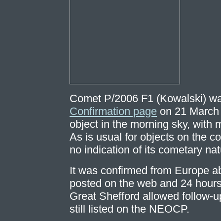
Comet P/2006 F1 (Kowalski) wa
Confirmation page
on 21 March 
object in the morning sky, with
As is usual for objects on the c
no indication of its cometary nat
It was confirmed from Europe ab
posted on the web and 24 hours a
Great Shefford allowed follow-u
still listed on the NEOCP.