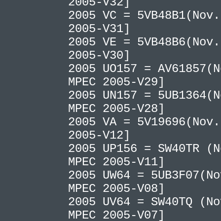
2005-V32]
2005 VC = 5VB48B1(Nov.
2005-V31]
2005 VE = 5VB48B6(Nov.
2005-V30]
2005 UO157 = AV61857(N
MPEC 2005-V29]
2005 UN157 = 5UB1364(N
MPEC 2005-V28]
2005 VA = 5V19696(Nov.
2005-V12]
2005 UP156 = SW40TR (N
MPEC 2005-V11]
2005 UW64 = 5UB3F07(No
MPEC 2005-V08]
2005 UV64 = SW40TQ (No
MPEC 2005-V07]