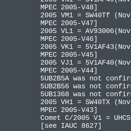
MPEC 2005-V48]
2005 VM1 = SW40Tf (Nov
MPEC 2005-V47]
2005 VL1 = AV93006(Nov
MPEC 2005-V46]
2005 VK1 = 5V1AF43(Nov
MPEC 2005-V45]
2005 VJ1 = 5V1AF40(Nov
MPEC 2005-V44]
5UB2B5A was not confi
5UB2B56 was not confi
5UB1368 was not confi
2005 VH1 = SW40TX (Nov
MPEC 2005-V43]
Comet C/2005 V1 = UHCS
[see IAUC 8627]