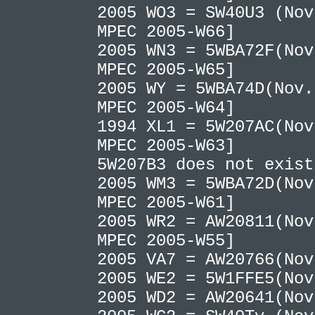
2005 WO3 = SW40U3 (Nov
MPEC 2005-W66]
2005 WN3 = 5WBA72F(Nov
MPEC 2005-W65]
2005 WY = 5WBA74D(Nov.
MPEC 2005-W64]
1994 XL1 = 5W207AC(Nov
MPEC 2005-W63]
5W207B3 does not exis
2005 WM3 = 5WBA72D(Nov
MPEC 2005-W61]
2005 WR2 = AW20811(Nov
MPEC 2005-W55]
2005 VA7 = AW20766(No
2005 WE2 = 5W1FFE5(No
2005 WD2 = AW20641(No