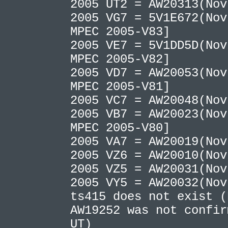
2005 UT2 = AW20313(No
2005 VG7 = 5V1E672(Nov
MPEC 2005-V83]
2005 VE7 = 5V1DD5D(Nov
MPEC 2005-V82]
2005 VD7 = AW20053(Nov
MPEC 2005-V81]
2005 VC7 = AW20048(No
2005 VB7 = AW20023(Nov
MPEC 2005-V80]
2005 VA7 = AW20019(No
2005 VZ6 = AW20010(No
2005 VZ5 = AW20031(No
2005 VY5 = AW20032(No
ts415 does not exist 
AW19252 was not confir
UT)