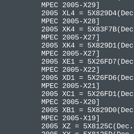
MPEC 2005-X29]
2005 XL4 = 5X829D4(Dec
MPEC 2005-X28]
2005 XK4 = 5X83F7B(Dec
MPEC 2005-X27]
2005 XK4 = 5X829D1(Dec
MPEC 2005-X27]
2005 XE1 = 5X26FD7(Dec
MPEC 2005-X22]
2005 XD1 = 5X26FD6(Dec
MPEC 2005-X21]
2005 XC1 = 5X26FD1(Dec
MPEC 2005-X20]
2005 XB1 = 5X829D0(Dec
MPEC 2005-X19]
2005 XZ = 5X8125C(Dec