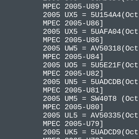
MPEC 2005-U89]
2005 UX5 = 5U154A4(Oct
MPEC 2005-U86]
2005 UX5 = 5UAFA04(Oct
MPEC 2005-U86]
2005 UW5 = AV50318(Oct
MPEC 2005-U84]
2005 UO5 = 5U5E21F(Oct
MPEC 2005-U82]
2005 UN5 = 5UADCDB(Oct
MPEC 2005-U81]
2005 UM5 = SW40T8 (Oct
MPEC 2005-U80]
2005 UL5 = AV50335(Oct
MPEC 2005-U79]
2005 UK5 = 5UADCD9(Oct