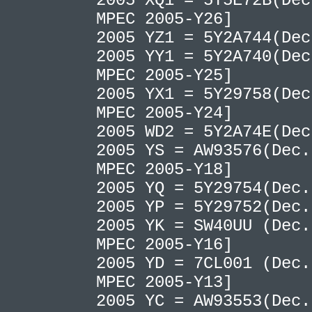
2005 XQ1 = 5Y5E72B(Dec
MPEC 2005-Y26]
2005 YZ1 = 5Y2A744(De
2005 YY1 = 5Y2A740(Dec
MPEC 2005-Y25]
2005 YX1 = 5Y29758(Dec
MPEC 2005-Y24]
2005 WD2 = 5Y2A74E(De
2005 YS = AW93576(Dec.
MPEC 2005-Y18]
2005 YQ = 5Y29754(Dec
2005 YP = 5Y29752(Dec
2005 YK = SW40UU (Dec.
MPEC 2005-Y16]
2005 YD = 7CL001 (Dec.
MPEC 2005-Y13]
2005 YC = AW93553(Dec.