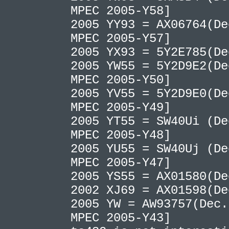
MPEC 2005-Y58]
2005 YY93 = AX06764(De
MPEC 2005-Y57]
2005 YX93 = 5Y2E785(D
2005 YW55 = 5Y2D9E2(De
MPEC 2005-Y50]
2005 YV55 = 5Y2D9E0(De
MPEC 2005-Y49]
2005 YT55 = SW40Ui (De
MPEC 2005-Y48]
2005 YU55 = SW40Uj (De
MPEC 2005-Y47]
2005 YS55 = AX01580(D
2002 XJ69 = AX01598(D
2005 YW = AW93757(Dec.
MPEC 2005-Y43]