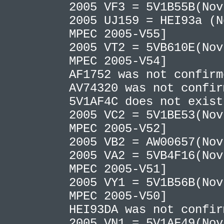
2005 VF3 = 5V1B55B(No
2005 UJ159 = HEI93a (N
MPEC 2005-V55]
2005 VT2 = 5VB610E(Nov
MPEC 2005-V54]
AF1752 was not confir
AV74320 was not confi
5V1AF4C does not exis
2005 VC2 = 5V1BE53(Nov
MPEC 2005-V52]
2005 VB2 = AW00657(No
2005 VA2 = 5VB4F16(Nov
MPEC 2005-V51]
2005 VY1 = 5V1B56B(Nov
MPEC 2005-V50]
HEI93DA was not confi
2005 VN1 = 5V1AF49(Nov