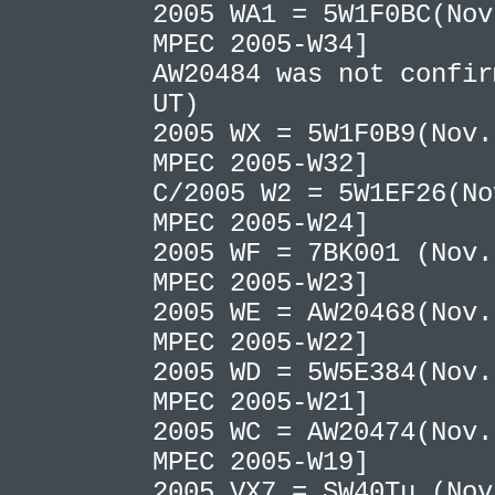
2005 WA1 = 5W1F0BC(Nov
MPEC 2005-W34]
AW20484 was not confir
UT)
2005 WX = 5W1F0B9(Nov.
MPEC 2005-W32]
C/2005 W2 = 5W1EF26(No
MPEC 2005-W24]
2005 WF = 7BK001 (Nov.
MPEC 2005-W23]
2005 WE = AW20468(Nov.
MPEC 2005-W22]
2005 WD = 5W5E384(Nov.
MPEC 2005-W21]
2005 WC = AW20474(Nov.
MPEC 2005-W19]
2005 VX7 = SW40Tu (No