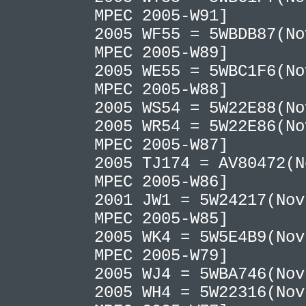
MPEC 2005-W91]
2005 WF55 = 5WBDB87(No
MPEC 2005-W89]
2005 WE55 = 5WBC1F6(No
MPEC 2005-W88]
2005 WS54 = 5W22E88(N
2005 WR54 = 5W22E86(No
MPEC 2005-W87]
2005 TJ174 = AV80472(N
MPEC 2005-W86]
2001 JW1 = 5W24217(Nov
MPEC 2005-W85]
2005 WK4 = 5W5E4B9(Nov
MPEC 2005-W79]
2005 WJ4 = 5WBA746(No
2005 WH4 = 5W22316(Nov