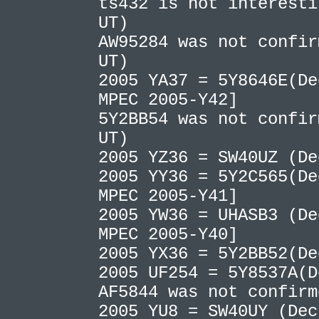
ts432 is not interesti
UT)
AW95284 was not confir
UT)
2005 YA37 = 5Y8646E(De
MPEC 2005-Y42]
5Y2BB54 was not confir
UT)
2005 YZ36 = SW40UZ (D
2005 YY36 = 5Y2C565(De
MPEC 2005-Y41]
2005 YW36 = UHASB3 (De
MPEC 2005-Y40]
2005 YX36 = 5Y2BB52(D
2005 UF254 = 5Y8537A(
AF5844 was not confir
2005 YU8 = SW40UY (Dec