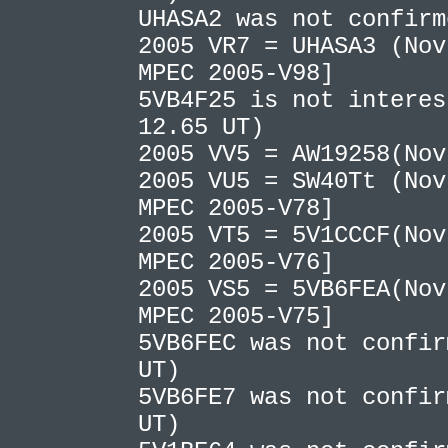
UHASA2 was not confir
2005 VR7 = UHASA3 (Nov
MPEC 2005-V98]
5VB4F25 is not interes
12.65 UT)
2005 VV5 = AW19258(No
2005 VU5 = SW40Tt (Nov
MPEC 2005-V78]
2005 VT5 = 5V1CCCF(Nov
MPEC 2005-V76]
2005 VS5 = 5VB6FEA(Nov
MPEC 2005-V75]
5VB6FEC was not confir
UT)
5VB6FE7 was not confir
UT)