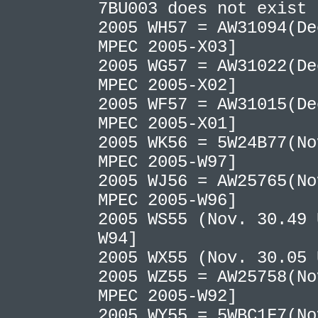
7BU003 does not exist
2005 WH57 = AW31094(De
MPEC 2005-X03]
2005 WG57 = AW31022(De
MPEC 2005-X02]
2005 WF57 = AW31015(De
MPEC 2005-X01]
2005 WK56 = 5W24B77(No
MPEC 2005-W97]
2005 WJ56 = AW25765(No
MPEC 2005-W96]
2005 WS55 (Nov. 30.49 
W94]
2005 WX55 (Nov. 30.05
2005 WZ55 = AW25758(No
MPEC 2005-W92]
2005 WY55 = 5WBC1F7(No