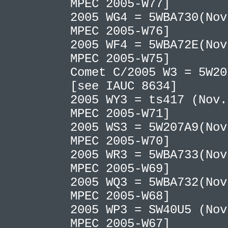
MPEC 2005-W77]
2005 WG4 = 5WBA730(Nov
MPEC 2005-W76]
2005 WF4 = 5WBA72E(Nov
MPEC 2005-W75]
Comet C/2005 W3 = 5W20
[see IAUC 8634]
2005 WY3 = ts417 (Nov.
MPEC 2005-W71]
2005 WS3 = 5W207A9(Nov
MPEC 2005-W70]
2005 WR3 = 5WBA733(Nov
MPEC 2005-W69]
2005 WQ3 = 5WBA732(Nov
MPEC 2005-W68]
2005 WP3 = SW40U5 (Nov
MPEC 2005-W67]