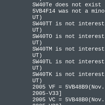
SW40Te does not exist
5VB4F14 was not a mino
UT)
SW40TT is not interest
UT)
SW40TO is not interest
UT)
SW40TM is not interest
UT)
SW40TL is not interest
UT)
SW40TK is not interest
UT)
2005 VF = 5VB48B9(Nov.
2005-V33]
2005 VC = 5VB48B0(Nov.