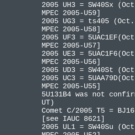
2005 UH3 = SW40Sx (Oct
MPEC 2005-U59]
2005 UG3 = ts405 (Oct.
MPEC 2005-U58]
2005 UF3 = 5UAC1EF(Oct
MPEC 2005-U57]
2005 UE3 = 5UAC1F6(Oct
MPEC 2005-U56]
2005 UD3 = SW40St (Oc
2005 UC3 = 5UAA79D(Oct
MPEC 2005-U55]
5U131B4 was not confir
UT)
Comet C/2005 T5 = BJ16
[see IAUC 8621]
2005 UL1 = SW40Su (Oct