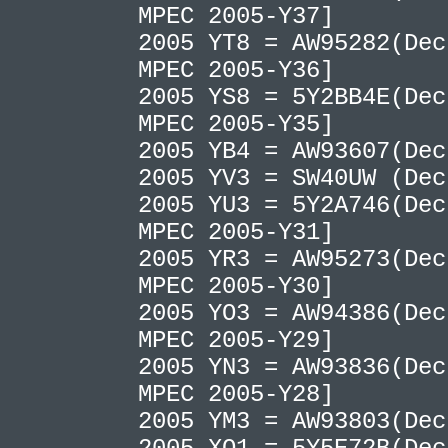
MPEC 2005-Y37]
2005 YT8 = AW95282(Dec
MPEC 2005-Y36]
2005 YS8 = 5Y2BB4E(Dec
MPEC 2005-Y35]
2005 YB4 = AW93607(De
2005 YV3 = SW40UW (De
2005 YU3 = 5Y2A746(Dec
MPEC 2005-Y31]
2005 YR3 = AW95273(Dec
MPEC 2005-Y30]
2005 YO3 = AW94386(Dec
MPEC 2005-Y29]
2005 YN3 = AW93836(Dec
MPEC 2005-Y28]
2005 YM3 = AW93803(De