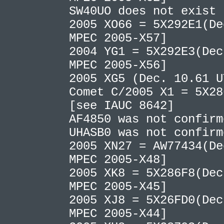
SW40UO does not exist
2005 XO66 = 5X292E1(De
MPEC 2005-X57]
2004 YG1 = 5X292E3(Dec
MPEC 2005-X56]
2005 XG5 (Dec. 10.61 
Comet C/2005 X1 = 5X28
[see IAUC 8642]
AF4850 was not confir
UHASB0 was not confir
2005 XN27 = AW77434(De
MPEC 2005-X48]
2005 XK8 = 5X286F8(Dec
MPEC 2005-X45]
2005 XJ8 = 5X26FD0(Dec
MPEC 2005-X44]