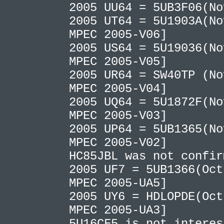
2005 UU64 = 5UB3F06(N
2005 UT64 = 5U1903A(No
MPEC 2005-V06]
2005 US64 = 5U19036(No
MPEC 2005-V05]
2005 UR64 = SW40TP (No
MPEC 2005-V04]
2005 UQ64 = 5U1872F(No
MPEC 2005-V03]
2005 UP64 = 5UB1365(No
MPEC 2005-V02]
HC85JBL was not confi
2005 UF7 = 5UB1366(Oct
MPEC 2005-UA5]
2005 UY6 = HDLOPDE(Oct
MPEC 2005-UA3]
5U16CF5 is not interes