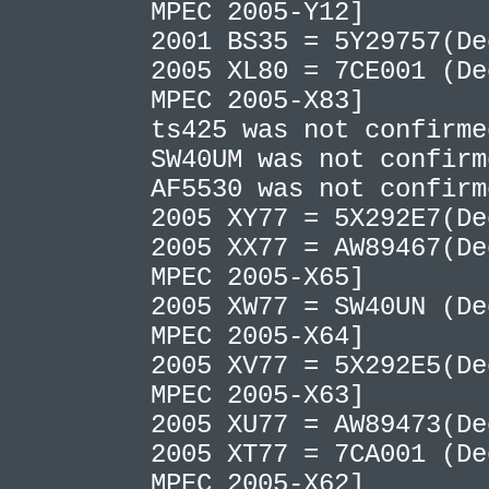
MPEC 2005-Y12]
2001 BS35 = 5Y29757(D
2005 XL80 = 7CE001 (De
MPEC 2005-X83]
ts425 was not confirm
SW40UM was not confir
AF5530 was not confir
2005 XY77 = 5X292E7(D
2005 XX77 = AW89467(De
MPEC 2005-X65]
2005 XW77 = SW40UN (De
MPEC 2005-X64]
2005 XV77 = 5X292E5(De
MPEC 2005-X63]
2005 XU77 = AW89473(D
2005 XT77 = 7CA001 (De
MPEC 2005-X62]