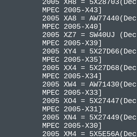
2005 XH8 = 5X28703(Dec
MPEC 2005-X43]
2005 XA8 = AW77440(Dec
MPEC 2005-X40]
2005 XZ7 = SW40UJ (Dec
MPEC 2005-X39]
2005 XY4 = 5X27D66(Dec
MPEC 2005-X35]
2005 XX4 = 5X27D68(Dec
MPEC 2005-X34]
2005 XW4 = AW71430(Dec
MPEC 2005-X33]
2005 XO4 = 5X27447(Dec
MPEC 2005-X31]
2005 XN4 = 5X27449(Dec
MPEC 2005-X30]
2005 XM4 = 5X5E56A(Dec