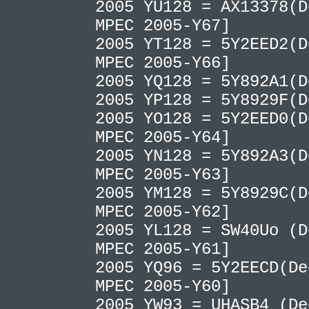
2005 YU128 = AX13378(D
MPEC 2005-Y67]
2005 YT128 = 5Y2EED2(D
MPEC 2005-Y66]
2005 YQ128 = 5Y892A1(
2005 YP128 = 5Y8929F(
2005 YO128 = 5Y2EED0(D
MPEC 2005-Y64]
2005 YN128 = 5Y892A3(D
MPEC 2005-Y63]
2005 YM128 = 5Y8929C(D
MPEC 2005-Y62]
2005 YL128 = SW40Uo (D
MPEC 2005-Y61]
2005 YQ96 = 5Y2EECD(De
MPEC 2005-Y60]
2005 YW93 = UHASB4 (De