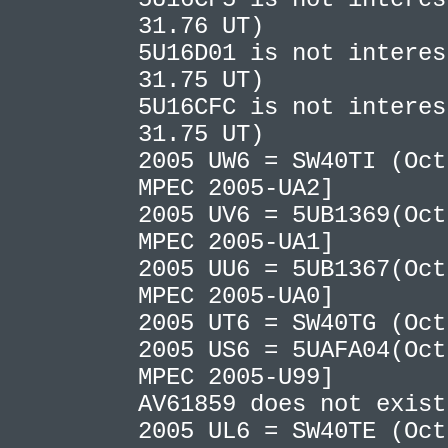
31.76 UT)
5U16D01 is not interes
31.75 UT)
5U16CFC is not interes
31.75 UT)
2005 UW6 = SW40TI (Oct
MPEC 2005-UA2]
2005 UV6 = 5UB1369(Oct
MPEC 2005-UA1]
2005 UU6 = 5UB1367(Oct
MPEC 2005-UA0]
2005 UT6 = SW40TG (Oc
2005 US6 = 5UAFA04(Oct
MPEC 2005-U99]
AV61859 does not exis
2005 UL6 = SW40TE (Oct