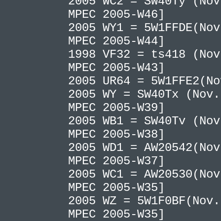
2005 WC2 = SW40Ty (Nov
MPEC 2005-W46]
2005 WY1 = 5W1FFDE(Nov
MPEC 2005-W44]
1998 VF32 = ts418 (Nov
MPEC 2005-W43]
2005 UR64 = 5W1FFE2(N
2005 WY = SW40Tx (Nov.
MPEC 2005-W39]
2005 WB1 = SW40Tv (Nov
MPEC 2005-W38]
2005 WD1 = AW20542(Nov
MPEC 2005-W37]
2005 WC1 = AW20530(Nov
MPEC 2005-W35]
2005 WZ = 5W1F0BF(Nov.
MPEC 2005-W35]