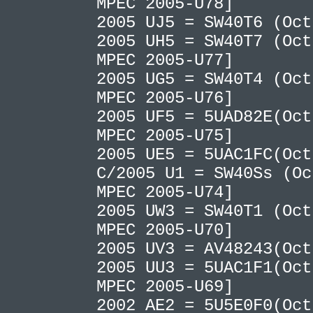
MPEC 2005-U78]
2005 UJ5 = SW40T6 (Oc
2005 UH5 = SW40T7 (Oct
MPEC 2005-U77]
2005 UG5 = SW40T4 (Oct
MPEC 2005-U76]
2005 UF5 = 5UAD82E(Oct
MPEC 2005-U75]
2005 UE5 = 5UAC1FC(Oc
C/2005 U1 = SW40Ss (Oc
MPEC 2005-U74]
2005 UW3 = SW40T1 (Oct
MPEC 2005-U70]
2005 UV3 = AV48243(Oc
2005 UU3 = 5UAC1F1(Oct
MPEC 2005-U69]
2002 AE2 = 5U5E0F0(Oc