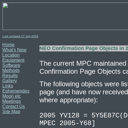
Last updated 17
July
2026
Home
NEO Confirmation Page Objects in 
What's New
Location
Equipment
The current MPC maintained
Software
Confirmation Page Objects c
Methods
Results
Gallery
The following objects were lis
Links
page (and have now received 
Ephemerides
Moon etc
where appropriate):
Meetings
Contact Us
Site Map
2005 YV128 = 5Y5E87C(D
MPEC 2005-Y68]