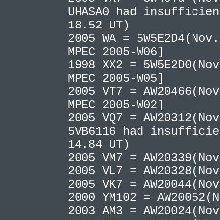
UHASA0 had insufficien
18.52 UT)
2005 WA = 5W5E2D4(Nov.
MPEC 2005-W06]
1998 XX2 = 5W5E2D0(Nov
MPEC 2005-W05]
2005 VT7 = AW20466(Nov
MPEC 2005-W02]
2005 VQ7 = AW20312(No
5VB6116 had insufficie
14.84 UT)
2005 VM7 = AW20339(No
2005 VL7 = AW20328(No
2005 VK7 = AW20044(No
2000 YM102 = AW20052(
2003 AM3 = AW20024(No