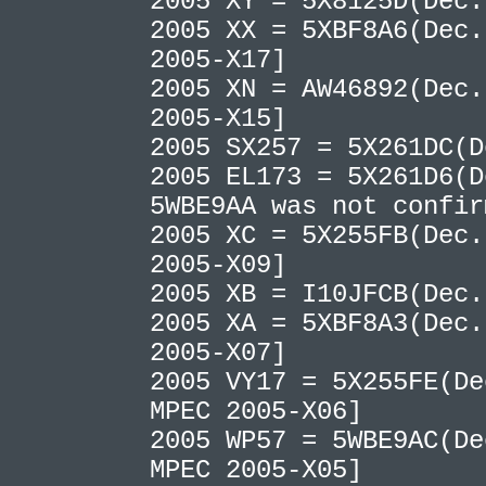
2005 XY = 5X8125D(Dec
2005 XX = 5XBF8A6(Dec.
2005-X17]
2005 XN = AW46892(Dec.
2005-X15]
2005 SX257 = 5X261DC(
2005 EL173 = 5X261D6(
5WBE9AA was not confi
2005 XC = 5X255FB(Dec.
2005-X09]
2005 XB = I10JFCB(Dec
2005 XA = 5XBF8A3(Dec.
2005-X07]
2005 VY17 = 5X255FE(De
MPEC 2005-X06]
2005 WP57 = 5WBE9AC(De
MPEC 2005-X05]