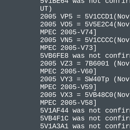
5V1BE64 was not confir
UT)
2005 VP5 = 5V1CCD1(No
2005 VO5 = 5V5E2C4(Nov
MPEC 2005-V74]
2005 VN5 = 5V1CCCC(Nov
MPEC 2005-V73]
5VB6FE8 was not confi
2005 VZ3 = 7B6001 (Nov
MPEC 2005-V60]
2005 VY3 = SW40Tp (Nov
MPEC 2005-V59]
2005 VX3 = 5VB48C0(Nov
MPEC 2005-V58]
5V1AF44 was not confi
5VB4F1C was not confi
5V1A3A1 was not confi