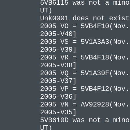
5VB6115 was not a mino
UT)
Unk0001 does not exis
2005 VO = 5VB4F10(Nov.
2005-V40]
2005 VS = 5V1A3A3(Nov.
2005-V39]
2005 VR = 5VB4F18(Nov.
2005-V38]
2005 VQ = 5V1A39F(Nov.
2005-V37]
2005 VP = 5VB4F12(Nov.
2005-V36]
2005 VN = AV92928(Nov.
2005-V35]
5VB610D was not a mino
UT)