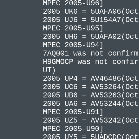
MPEC 2005-U96]
2005 UK6 = 5UAFA06(Oc
2005 UJ6 = 5U154A7(Oct
MPEC 2005-U95]
2005 UH6 = 5UAFA02(Oct
MPEC 2005-U94]
7AQ001 was not confir
H9GMOCP was not confir
UT)
2005 UP4 = AV46486(Oc
2005 UC6 = AV53264(Oc
2005 UB6 = AV53263(Oc
2005 UA6 = AV53244(Oct
MPEC 2005-U91]
2005 UZ5 = AV53242(Oct
MPEC 2005-U90]
2005 UY5 = 5UADCDC(Oct